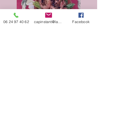
06 24 97 40 62
capinstant@laposte.net
Facebook
Reservations by telephone or email:​
+33 (0)6 59 25 11 64
+33 (0)6 24 97 40 62
capinstant@laposte.net