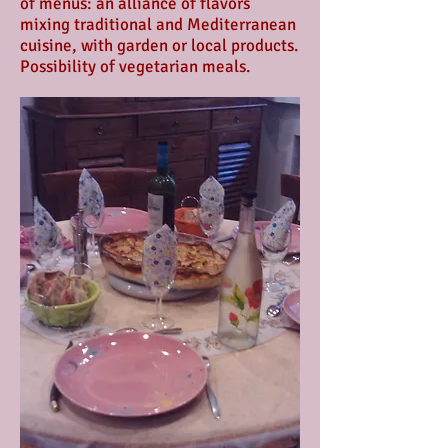
of menus: an alliance of flavors
mixing traditional and Mediterranean
cuisine, with garden or local products.
Possibility of vegetarian meals.