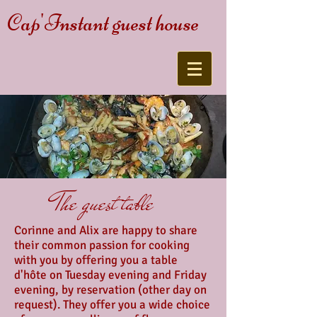
Cap'Instant guest house
The guest table
Corinne and Alix are happy to share
their common passion for cooking
with you by offering you a table
d'hôte on Tuesday evening and Friday
evening, by reservation (other day on
request). They offer you a wide choice