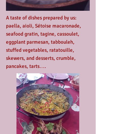
A taste of dishes prepared by us:
paella, aioli, Sétoise macaronade,
seafood gratin, tagine, cassoulet,
eggplant parmesan, tabbouleh,
stuffed vegetables, ratatouille,
skewers, and desserts, crumble,
pancakes, tarts….